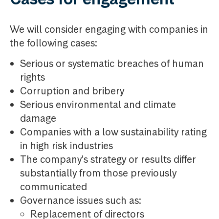
We will consider engaging with companies in
the following cases:
Serious or systematic breaches of human
rights
Corruption and bribery
Serious environmental and climate
damage
Companies with a low sustainability rating
in high risk industries
The company's strategy or results differ
substantially from those previously
communicated
Governance issues such as:
Replacement of directors