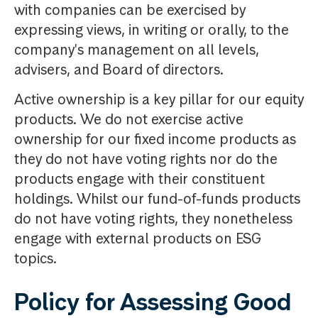
with companies can be exercised by
expressing views, in writing or orally, to the
company's management on all levels,
advisers, and Board of directors.
Active ownership is a key pillar for our equity
products. We do not exercise active
ownership for our fixed income products as
they do not have voting rights nor do the
products engage with their constituent
holdings. Whilst our fund-of-funds products
do not have voting rights, they nonetheless
engage with external products on ESG
topics.
Policy for Assessing Good