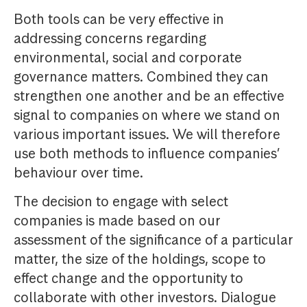
Both tools can be very effective in
addressing concerns regarding
environmental, social and corporate
governance matters. Combined they can
strengthen one another and be an effective
signal to companies on where we stand on
various important issues. We will therefore
use both methods to influence companies’
behaviour over time.
The decision to engage with select
companies is made based on our
assessment of the significance of a particular
matter, the size of the holdings, scope to
effect change and the opportunity to
collaborate with other investors. Dialogue