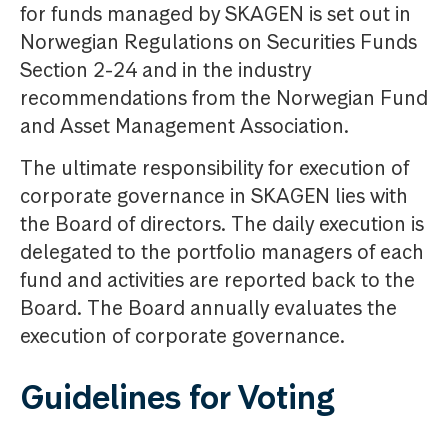
for funds managed by SKAGEN is set out in
Norwegian Regulations on Securities Funds
Section 2-24 and in the industry
recommendations from the Norwegian Fund
and Asset Management Association.
The ultimate responsibility for execution of
corporate governance in SKAGEN lies with
the Board of directors. The daily execution is
delegated to the portfolio managers of each
fund and activities are reported back to the
Board. The Board annually evaluates the
execution of corporate governance.
Guidelines for Voting