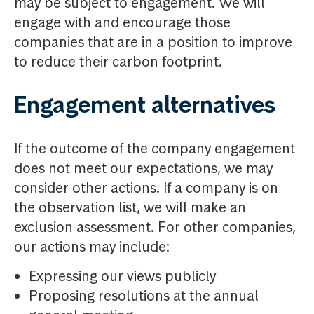
may be subject to engagement. We will
engage with and encourage those
companies that are in a position to improve
to reduce their carbon footprint.
Engagement alternatives
If the outcome of the company engagement
does not meet our expectations, we may
consider other actions. If a company is on
the observation list, we will make an
exclusion assessment. For other companies,
our actions may include:
Expressing our views publicly
Proposing resolutions at the annual