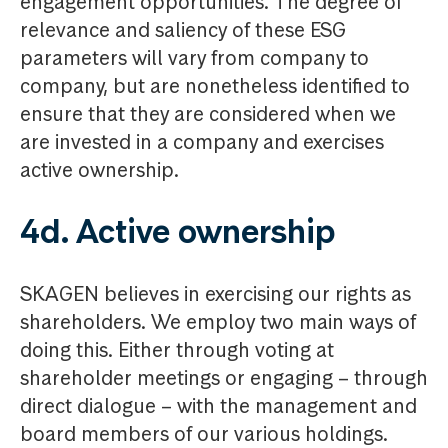
engagement opportunities. The degree of
relevance and saliency of these ESG
parameters will vary from company to
company, but are nonetheless identified to
ensure that they are considered when we
are invested in a company and exercises
active ownership.
4d. Active ownership
SKAGEN believes in exercising our rights as
shareholders. We employ two main ways of
doing this. Either through voting at
shareholder meetings or engaging – through
direct dialogue – with the management and
board members of our various holdings.