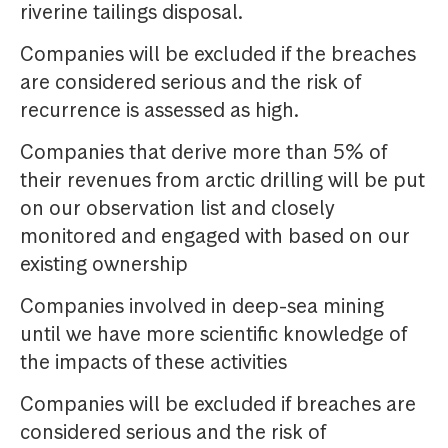
riverine tailings disposal.
Companies will be excluded if the breaches
are considered serious and the risk of
recurrence is assessed as high.
Companies that derive more than 5% of
their revenues from arctic drilling will be put
on our observation list and closely
monitored and engaged with based on our
existing ownership
Companies involved in deep-sea mining
until we have more scientific knowledge of
the impacts of these activities
Companies will be excluded if breaches are
considered serious and the risk of