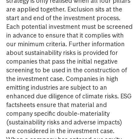
strategy is only realised when all four pillars
are applied together. Exclusion sits at the
start and end of the investment process.
Each potential investment must be screened
in advance to ensure that it complies with
our minimum criteria. Further information
about sustainability risks is provided for
companies that pass the initial negative
screening to be used in the construction of
the investment case. Companies in high
emitting industries are subject to an
enhanced due diligence of climate risks. ESG
factsheets ensure that material and
company specific double-materiality
(sustainability risks and adverse impacts)
are considered in the investment case.