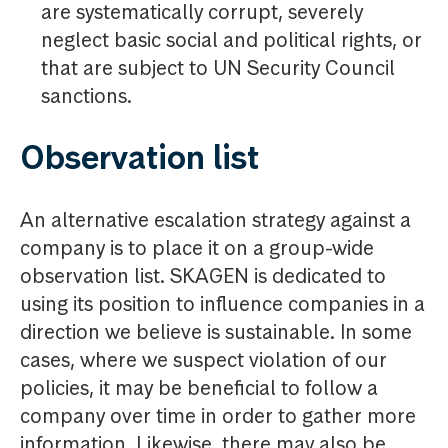
are systematically corrupt, severely
neglect basic social and political rights, or
that are subject to UN Security Council
sanctions.
Observation list
An alternative escalation strategy against a
company is to place it on a group-wide
observation list. SKAGEN is dedicated to
using its position to influence companies in a
direction we believe is sustainable. In some
cases, where we suspect violation of our
policies, it may be beneficial to follow a
company over time in order to gather more
information. Likewise, there may also be