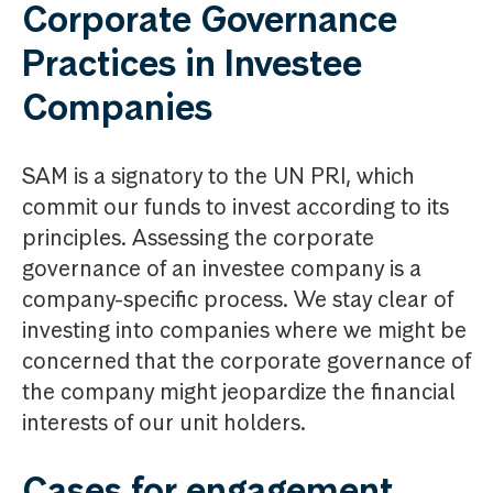
Corporate Governance
Practices in Investee
Companies
SAM is a signatory to the UN PRI, which
commit our funds to invest according to its
principles. Assessing the corporate
governance of an investee company is a
company-specific process. We stay clear of
investing into companies where we might be
concerned that the corporate governance of
the company might jeopardize the financial
interests of our unit holders.
Cases for engagement