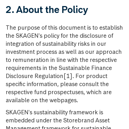
2. About the Policy
The purpose of this document is to establish
the SKAGEN's policy for the disclosure of
integration of sustainability risks in our
investment process as well as our approach
to remuneration in line with the respective
requirements in the Sustainable Finance
Disclosure Regulation[1]. For product
specific information, please consult the
respective fund prospectuses, which are
available on the webpages.
SKAGEN's sustainability framework is
embedded under the Storebrand Asset
Management framework for sustainable