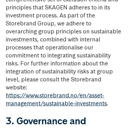
principles that SKAGEN adheres to in its
investment process. As part of the
Storebrand Group, we adhere to
overarching group principles on sustainable
investments, combined with internal
processes that operationalise our
commitment to integrating sustainability
risks. For further information about the
integration of sustainability risks at group
level, please consult the Storebrand
website:
https://www.storebrand.no/en/asset-
management/sustainable-investments
.
3. Governance and