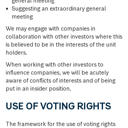
general meeting
Suggesting an extraordinary general
meeting
We may engage with companies in
collaboration with other investors where this
is believed to be in the interests of the unit
holders.
When working with other investors to
influence companies, we will be acutely
aware of conflicts of interests and of being
put in an insider position.
USE OF VOTING RIGHTS
The framework for the use of voting rights