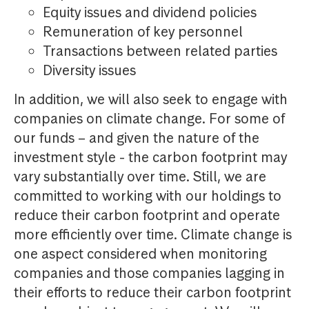
Equity issues and dividend policies
Remuneration of key personnel
Transactions between related parties
Diversity issues
In addition, we will also seek to engage with
companies on climate change. For some of
our funds – and given the nature of the
investment style - the carbon footprint may
vary substantially over time. Still, we are
committed to working with our holdings to
reduce their carbon footprint and operate
more efficiently over time. Climate change is
one aspect considered when monitoring
companies and those companies lagging in
their efforts to reduce their carbon footprint