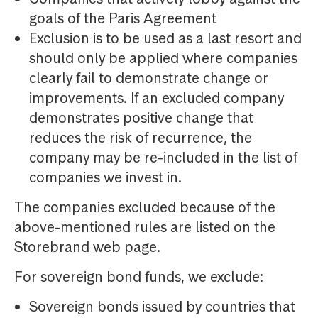
goals of the Paris Agreement
Exclusion is to be used as a last resort and
should only be applied where companies
clearly fail to demonstrate change or
improvements. If an excluded company
demonstrates positive change that
reduces the risk of recurrence, the
company may be re-included in the list of
companies we invest in.
The companies excluded because of the
above-mentioned rules are listed on the
Storebrand web page.
For sovereign bond funds, we exclude:
Sovereign bonds issued by countries that