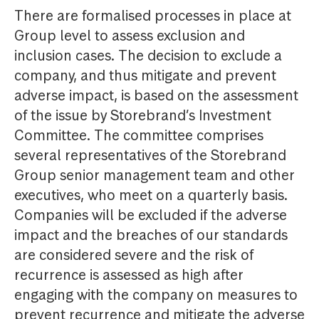
There are formalised processes in place at
Group level to assess exclusion and
inclusion cases. The decision to exclude a
company, and thus mitigate and prevent
adverse impact, is based on the assessment
of the issue by Storebrand’s Investment
Committee. The committee comprises
several representatives of the Storebrand
Group senior management team and other
executives, who meet on a quarterly basis.
Companies will be excluded if the adverse
impact and the breaches of our standards
are considered severe and the risk of
recurrence is assessed as high after
engaging with the company on measures to
prevent recurrence and mitigate the adverse