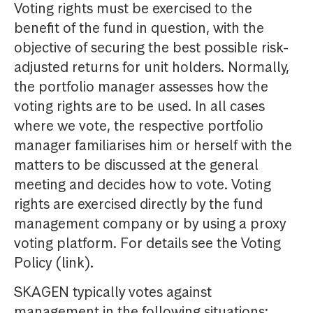
Voting rights must be exercised to the
benefit of the fund in question, with the
objective of securing the best possible risk-
adjusted returns for unit holders. Normally,
the portfolio manager assesses how the
voting rights are to be used. In all cases
where we vote, the respective portfolio
manager familiarises him or herself with the
matters to be discussed at the general
meeting and decides how to vote. Voting
rights are exercised directly by the fund
management company or by using a proxy
voting platform. For details see the Voting
Policy (link).
SKAGEN typically votes against
management in the following situations: