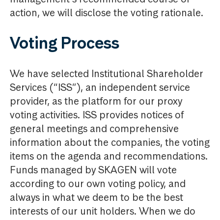
action, we will disclose the voting rationale.
Voting Process
We have selected Institutional Shareholder
Services (“ISS”), an independent service
provider, as the platform for our proxy
voting activities. ISS provides notices of
general meetings and comprehensive
information about the companies, the voting
items on the agenda and recommendations.
Funds managed by SKAGEN will vote
according to our own voting policy, and
always in what we deem to be the best
interests of our unit holders. When we do