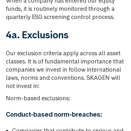
When a company has entered our equity
funds, it is routinely monitored through a
quarterly ESG screening control process.
4a. Exclusions
Our exclusion criteria apply across all asset
classes. It is of fundamental importance that
companies we invest in follow international
laws, norms and conventions. SKAGEN will
not invest in:
Norm-based exclusions:
Conduct-based norm-breaches:
Companies that contribute to serious and