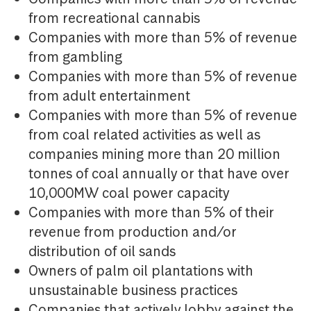
from recreational cannabis
Companies with more than 5% of revenue
from gambling
Companies with more than 5% of revenue
from adult entertainment
Companies with more than 5% of revenue
from coal related activities as well as
companies mining more than 20 million
tonnes of coal annually or that have over
10,000MW coal power capacity
Companies with more than 5% of their
revenue from production and/or
distribution of oil sands
Owners of palm oil plantations with
unsustainable business practices
Companies that actively lobby against the