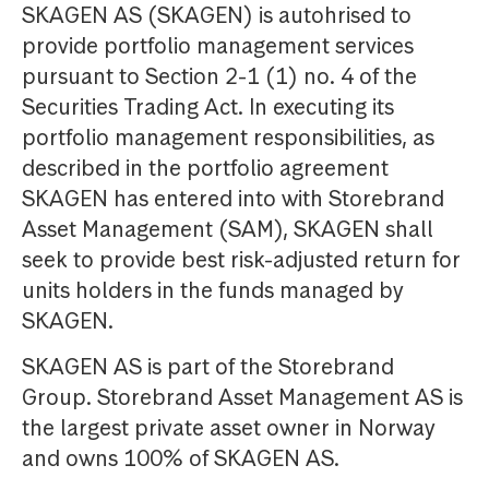
SKAGEN AS (SKAGEN) is autohrised to
provide portfolio management services
pursuant to Section 2-1 (1) no. 4 of the
Securities Trading Act. In executing its
portfolio management responsibilities, as
described in the portfolio agreement
SKAGEN has entered into with Storebrand
Asset Management (SAM), SKAGEN shall
seek to provide best risk-adjusted return for
units holders in the funds managed by
SKAGEN.
SKAGEN AS is part of the Storebrand
Group. Storebrand Asset Management AS is
the largest private asset owner in Norway
and owns 100% of SKAGEN AS.