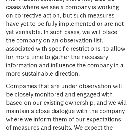
cases where we see a company is working
on corrective action, but such measures
have yet to be fully implemented or are not
yet verifiable. In such cases, we will place
the company on an observation list,
associated with specific restrictions, to allow
for more time to gather the necessary
information and influence the company in a
more sustainable direction.
Companies that are under observation will
be closely monitored and engaged with
based on our existing ownership, and we will
maintain a close dialogue with the company
where we inform them of our expectations
of measures and results. We expect the