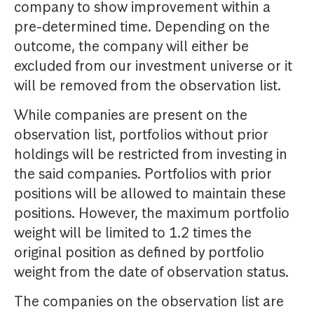
company to show improvement within a
pre-determined time. Depending on the
outcome, the company will either be
excluded from our investment universe or it
will be removed from the observation list.
While companies are present on the
observation list, portfolios without prior
holdings will be restricted from investing in
the said companies. Portfolios with prior
positions will be allowed to maintain these
positions. However, the maximum portfolio
weight will be limited to 1.2 times the
original position as defined by portfolio
weight from the date of observation status.
The companies on the observation list are