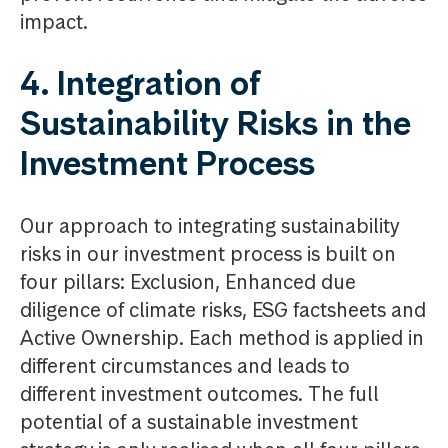
impact.
4. Integration of
Sustainability Risks in the
Investment Process
Our approach to integrating sustainability
risks in our investment process is built on
four pillars: Exclusion, Enhanced due
diligence of climate risks, ESG factsheets and
Active Ownership. Each method is applied in
different circumstances and leads to
different investment outcomes. The full
potential of a sustainable investment