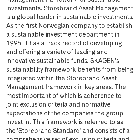
investments. Storebrand Asset Management
is a global leader in sustainable investments.
As the first Norwegian company to establish
a sustainable investment department in
1995, it has a track record of developing
and offering a variety of leading and
innovative sustainable funds. SKAGEN's
sustainability framework benefits from being
integrated within the Storebrand Asset
Management framework in key areas. The
most important of which is adherence to
joint exclusion criteria and normative
expectations of the companies the group
invest in. This framework is referred to as
the 'Storebrand Standard' and consists of a
comprehensive set of exclusion criteria and