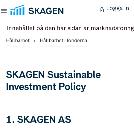
Logga in
Innehållet på den här sidan är marknadsföring
Hållbarhet
Hållbarhet i fonderna
SKAGEN Sustainable
Investment Policy
1. SKAGEN AS