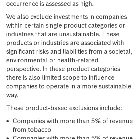
occurrence is assessed as high.
We also exclude investments in companies
within certain single product categories or
industries that are unsustainable. These
products or industries are associated with
significant risks and liabilities from a societal,
environmental or health-related
perspective. In these product categories
there is also limited scope to influence
companies to operate in a more sustainable
way.
These product-based exclusions include:
Companies with more than 5% of revenue
from tobacco
Companies with more than 5% of revenue