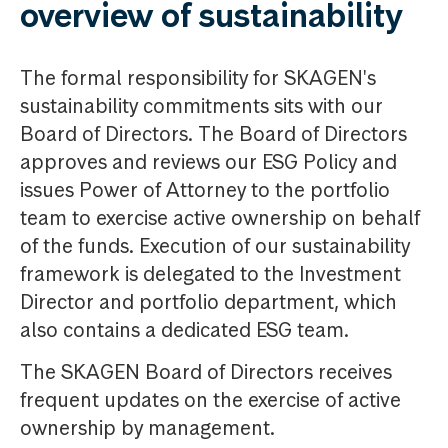
overview of sustainability
The formal responsibility for SKAGEN's
sustainability commitments sits with our
Board of Directors. The Board of Directors
approves and reviews our ESG Policy and
issues Power of Attorney to the portfolio
team to exercise active ownership on behalf
of the funds. Execution of our sustainability
framework is delegated to the Investment
Director and portfolio department, which
also contains a dedicated ESG team.
The SKAGEN Board of Directors receives
frequent updates on the exercise of active
ownership by management.