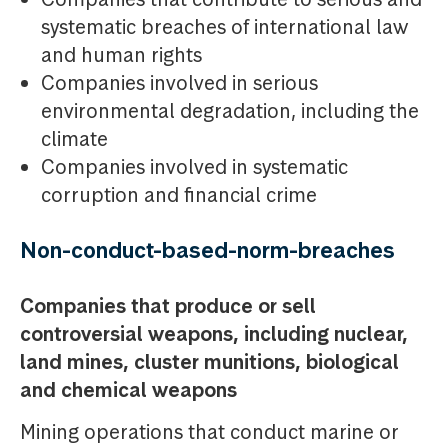
systematic breaches of international law
and human rights
Companies involved in serious
environmental degradation, including the
climate
Companies involved in systematic
corruption and financial crime
Non-conduct-based-norm-breaches
Companies that produce or sell
controversial weapons, including nuclear,
land mines, cluster munitions, biological
and chemical weapons
Mining operations that conduct marine or