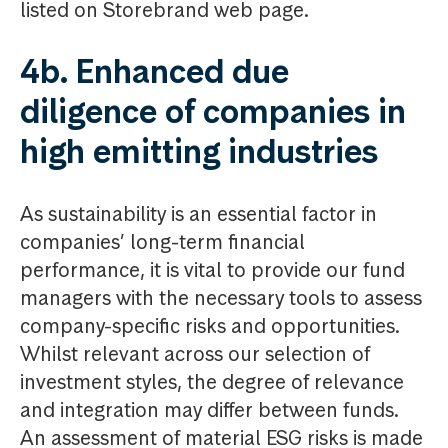
listed on Storebrand web page.
4b. Enhanced due
diligence of companies in
high emitting industries
As sustainability is an essential factor in
companies’ long-term financial
performance, it is vital to provide our fund
managers with the necessary tools to assess
company-specific risks and opportunities.
Whilst relevant across our selection of
investment styles, the degree of relevance
and integration may differ between funds.
An assessment of material ESG risks is made