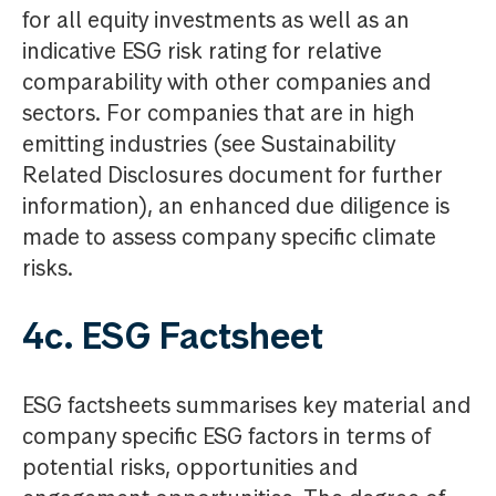
for all equity investments as well as an
indicative ESG risk rating for relative
comparability with other companies and
sectors. For companies that are in high
emitting industries (see Sustainability
Related Disclosures document for further
information), an enhanced due diligence is
made to assess company specific climate
risks.
4c. ESG Factsheet
ESG factsheets summarises key material and
company specific ESG factors in terms of
potential risks, opportunities and