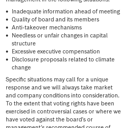
Inadequate information ahead of meeting
Quality of board and its members
Anti-takeover mechanisms
Needless or unfair changes in capital
structure
Excessive executive compensation
Disclosure proposals related to climate
change
Specific situations may call for a unique
response and we will always take market
and company conditions into consideration.
To the extent that voting rights have been
exercised in controversial cases or where we
have voted against the board’s or
management’s recommended course of