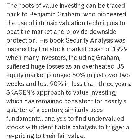
The roots of value investing can be traced
back to Benjamin Graham, who pioneered
the use of intrinsic valuation techniques to
beat the market and provide downside
protection. His book Security Analysis was
inspired by the stock market crash of 1929
when many investors, including Graham,
suffered huge losses as an overheated US
equity market plunged 50% in just over two
weeks and lost 90% in less than three years.
SKAGEN's approach to value investing,
which has remained consistent for nearly a
quarter of a century, similarly uses
fundamental analysis to find undervalued
stocks with identifiable catalysts to trigger a
re-pricing to their fair value.