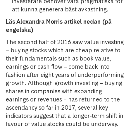
investerare behöver vara pragmatiska för
att kunna generera bäst avkastning.
Läs Alexandra Morris artikel nedan (på
engelska)
The second half of 2016 saw value investing
– buying stocks which are cheap relative to
their fundamentals such as book value,
earnings or cash flow – come back into
fashion after eight years of underperforming
growth. Although growth investing – buying
shares in companies with expanding
earnings or revenues – has returned to the
ascendancy so far in 2017, several key
indicators suggest that a longer-term shift in
favour of value stocks could be underway.