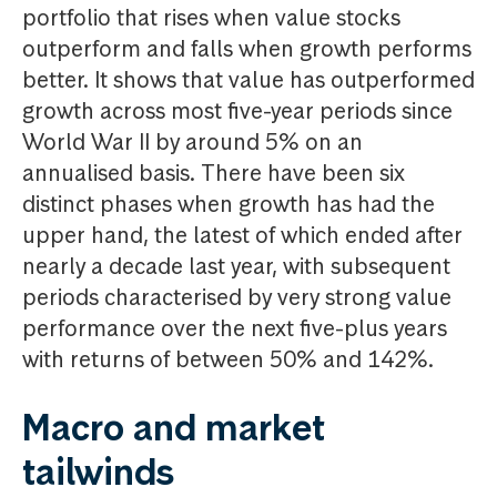
portfolio that rises when value stocks
outperform and falls when growth performs
better. It shows that value has outperformed
growth across most five-year periods since
World War II by around 5% on an
annualised basis. There have been six
distinct phases when growth has had the
upper hand, the latest of which ended after
nearly a decade last year, with subsequent
periods characterised by very strong value
performance over the next five-plus years
with returns of between 50% and 142%.
Macro and market
tailwinds