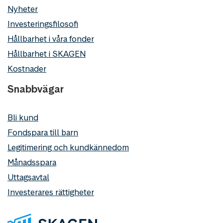
Nyheter
Investeringsfilosofi
Hållbarhet i våra fonder
Hållbarhet i SKAGEN
Kostnader
Snabbvägar
Bli kund
Fondspara till barn
Legitimering och kundkännedom
Månadsspara
Uttagsavtal
Investerares rättigheter