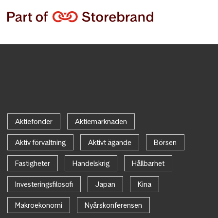
Aktiefonder
Aktiemarknaden
Aktiv förvaltning
Aktivt ägande
Börsen
Fastigheter
Handelskrig
Hållbarhet
Investeringsfilosofi
Japan
Kina
Makroekonomi
Nyårskonferensen