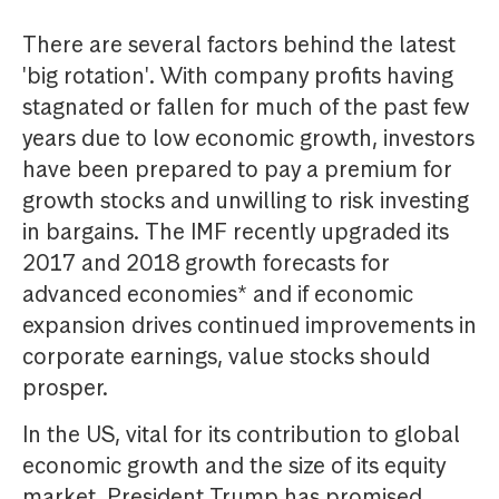
There are several factors behind the latest
'big rotation'. With company profits having
stagnated or fallen for much of the past few
years due to low economic growth, investors
have been prepared to pay a premium for
growth stocks and unwilling to risk investing
in bargains. The IMF recently upgraded its
2017 and 2018 growth forecasts for
advanced economies* and if economic
expansion drives continued improvements in
corporate earnings, value stocks should
prosper.
In the US, vital for its contribution to global
economic growth and the size of its equity
market, President Trump has promised