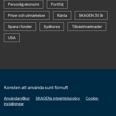
Personlig ekonomi
Portfölj
Priser och utmärkelser
Ränta
SKAGEN 30 år
Spara i fonder
Sydkorea
Tillväxtmarknader
USA
Konsten att använda sunt förnuft
Användarvillkor
SKAGENs integritetspolicy
Cookie-
inställningar