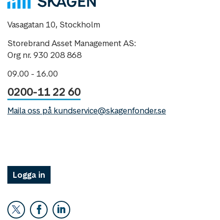
Vasagatan 10, Stockholm
Storebrand Asset Management AS:
Org nr. 930 208 868
09.00 - 16.00
0200-11 22 60
Maila oss på kundservice@skagenfonder.se
Logga in