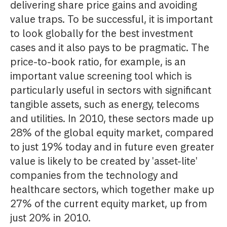
delivering share price gains and avoiding
value traps. To be successful, it is important
to look globally for the best investment
cases and it also pays to be pragmatic. The
price-to-book ratio, for example, is an
important value screening tool which is
particularly useful in sectors with significant
tangible assets, such as energy, telecoms
and utilities. In 2010, these sectors made up
28% of the global equity market, compared
to just 19% today and in future even greater
value is likely to be created by 'asset-lite'
companies from the technology and
healthcare sectors, which together make up
27% of the current equity market, up from
just 20% in 2010.