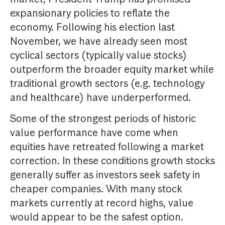
expansionary policies to reflate the
economy. Following his election last
November, we have already seen most
cyclical sectors (typically value stocks)
outperform the broader equity market while
traditional growth sectors (e.g. technology
and healthcare) have underperformed.
Some of the strongest periods of historic
value performance have come when
equities have retreated following a market
correction. In these conditions growth stocks
generally suffer as investors seek safety in
cheaper companies. With many stock
markets currently at record highs, value
would appear to be the safest option.