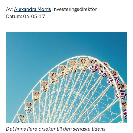
Av:
Alexandra Morris
Investeringsdirektör
Datum: 04-05-17
Det finns flera orsaker till den senaste tidens