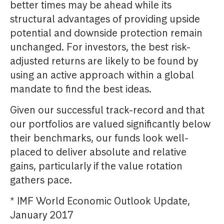
better times may be ahead while its
structural advantages of providing upside
potential and downside protection remain
unchanged. For investors, the best risk-
adjusted returns are likely to be found by
using an active approach within a global
mandate to find the best ideas.
Given our successful track-record and that
our portfolios are valued significantly below
their benchmarks, our funds look well-
placed to deliver absolute and relative
gains, particularly if the value rotation
gathers pace.
* IMF World Economic Outlook Update,
January 2017