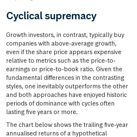
Cyclical supremacy
Growth investors, in contrast, typically buy
companies with above-average growth,
even if the share price appears expensive
relative to metrics such as the price-to-
earnings or price-to-book ratio. Given the
fundamental differences in the contrasting
styles, one inevitably outperforms the other
and both approaches have enjoyed historic
periods of dominance with cycles often
lasting five years or more.
The chart below shows the trailing five-year
annualised returns of a hypothetical