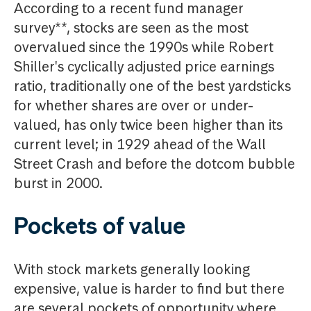
According to a recent fund manager
survey**, stocks are seen as the most
overvalued since the 1990s while Robert
Shiller's cyclically adjusted price earnings
ratio, traditionally one of the best yardsticks
for whether shares are over or under-
valued, has only twice been higher than its
current level; in 1929 ahead of the Wall
Street Crash and before the dotcom bubble
burst in 2000.
Pockets of value
With stock markets generally looking
expensive, value is harder to find but there
are several pockets of opportunity where