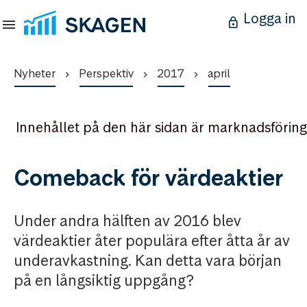
Logga in
Nyheter
Perspektiv
2017
april
Innehållet på den här sidan är marknadsföring
Comeback för värdeaktier
Under andra hälften av 2016 blev
värdeaktier åter populära efter åtta år av
underavkastning. Kan detta vara början
på en långsiktig uppgång?