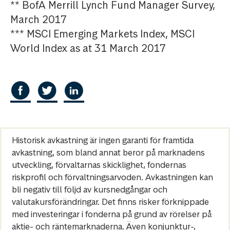
** BofA Merrill Lynch Fund Manager Survey,
March 2017
*** MSCI Emerging Markets Index, MSCI
World Index as at 31 March 2017
Historisk avkastning är ingen garanti för framtida
avkastning, som bland annat beror på marknadens
utveckling, förvaltarnas skicklighet, fondernas
riskprofil och förvaltningsarvoden. Avkastningen kan
bli negativ till följd av kursnedgångar och
valutakursförändringar. Det finns risker förknippade
med investeringar i fonderna på grund av rörelser på
aktie- och räntemarknaderna. Även konjunktur-,