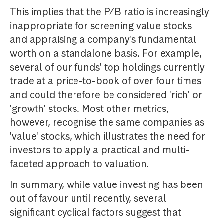
This implies that the P/B ratio is increasingly
inappropriate for screening value stocks
and appraising a company's fundamental
worth on a standalone basis. For example,
several of our funds' top holdings currently
trade at a price-to-book of over four times
and could therefore be considered 'rich' or
'growth' stocks. Most other metrics,
however, recognise the same companies as
'value' stocks, which illustrates the need for
investors to apply a practical and multi-
faceted approach to valuation.
In summary, while value investing has been
out of favour until recently, several
significant cyclical factors suggest that