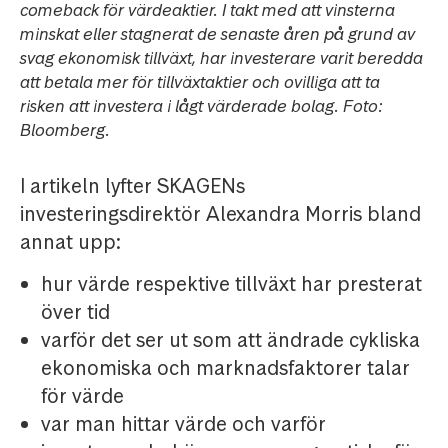
comeback för värdeaktier. I takt med att vinsterna
minskat eller stagnerat de senaste åren på grund av
svag ekonomisk tillväxt, har investerare varit beredda
att betala mer för tillväxtaktier och ovilliga att ta
risken att investera i lågt värderade bolag. Foto:
Bloomberg.
I artikeln lyfter SKAGENs
investeringsdirektör Alexandra Morris bland
annat upp:
hur värde respektive tillväxt har presterat
över tid
varför det ser ut som att ändrade cykliska
ekonomiska och marknadsfaktorer talar
för värde
var man hittar värde och varför