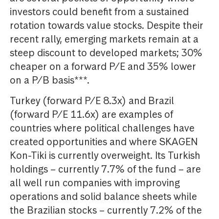
investors could benefit from a sustained
rotation towards value stocks. Despite their
recent rally, emerging markets remain at a
steep discount to developed markets; 30%
cheaper on a forward P/E and 35% lower
on a P/B basis***.
Turkey (forward P/E 8.3x) and Brazil
(forward P/E 11.6x) are examples of
countries where political challenges have
created opportunities and where SKAGEN
Kon-Tiki is currently overweight. Its Turkish
holdings – currently 7.7% of the fund – are
all well run companies with improving
operations and solid balance sheets while
the Brazilian stocks – currently 7.2% of the