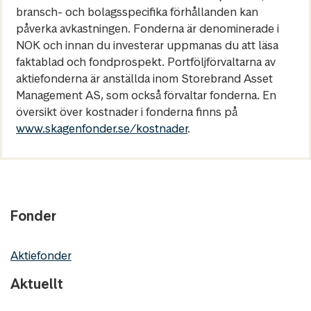
bransch- och bolagsspecifika förhållanden kan
påverka avkastningen. Fonderna är denominerade i
NOK och innan du investerar uppmanas du att läsa
faktablad och fondprospekt. Portföljförvaltarna av
aktiefonderna är anställda inom Storebrand Asset
Management AS, som också förvaltar fonderna. En
översikt över kostnader i fonderna finns på
www.skagenfonder.se/kostnader
.
Fonder
Aktiefonder
Aktuellt