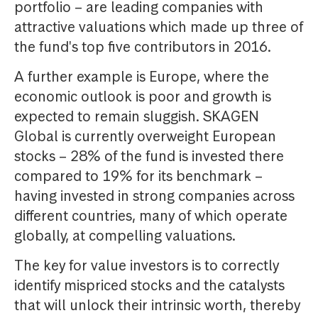
portfolio – are leading companies with
attractive valuations which made up three of
the fund's top five contributors in 2016.
A further example is Europe, where the
economic outlook is poor and growth is
expected to remain sluggish. SKAGEN
Global is currently overweight European
stocks – 28% of the fund is invested there
compared to 19% for its benchmark –
having invested in strong companies across
different countries, many of which operate
globally, at compelling valuations.
The key for value investors is to correctly
identify mispriced stocks and the catalysts
that will unlock their intrinsic worth, thereby